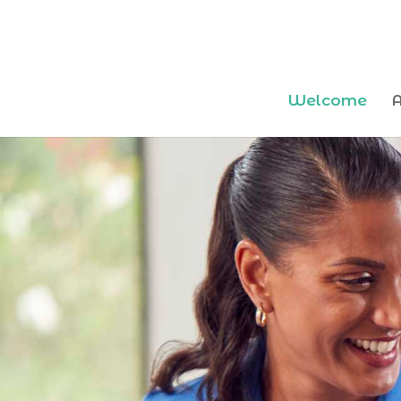
Welcome
A