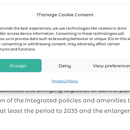
anning policies for the neighbourhood are
munity.
Manage Cookie Consent
gets the right types of development and in 
provide the best experiences, we use technologies like cookies to store
/or access device information. Consenting to these technologies will
ow us to process data such as browsing behaviour or unique IDs on this si
t consenting or withdrawing consent, may adversely affect certain
tures and functions.
Accept
Deny
View preference
 for Attleborough deals with Health and Soc
, it was clear from the outset that more sp
Privacy Policy
acilitate the bringing together of all the par
n of the integrated policies and amenities
 at least the period to 2035 and the enlarg