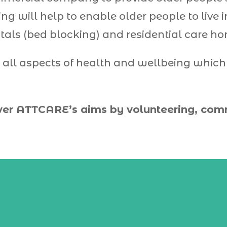
ving will help to enable older people to liv
tals (bed blocking) and residential care h
 all aspects of health and wellbeing whic
ver
ATTCARE
’s aims by volunteering, co