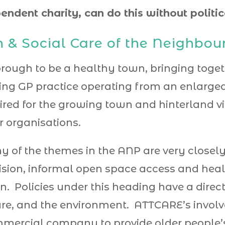
endent charity, can do this without politi
h & Social Care of the Neighbo
eborough to be a healthy town, bringing tog
ving GP practice operating from an enlarged 
ired for the growing town and hinterland vi
r organisations.
 of the themes in the ANP are very closely
ision, informal open space access and heal
n. Policies under this heading have a dire
sure, and the environment. ATTCARE’s involv
ommercial company to provide older people’