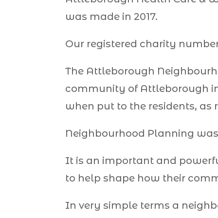
was made in 2017.
Our registered charity number 
The Attleborough Neighbourho
community of Attleborough in
when put to the residents, as r
Neighbourhood Planning was i
It is an important and powerf
to help shape how their commu
In very simple terms a neighb