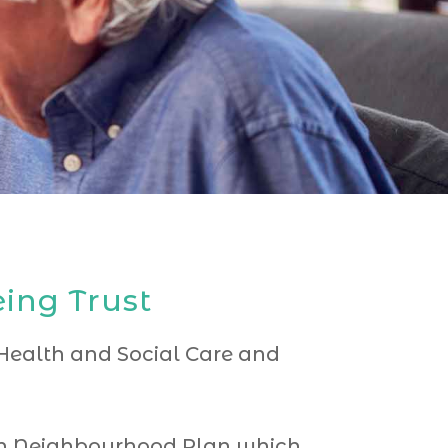
ing Trust
r Health and Social Care and
ugh Neighbourhood Plan which