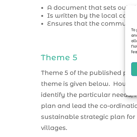
A document that sets out pl
Is written by the local com
Ensures that the community 
To 
and
all
No
fea
Theme 5
Theme 5 of the published plan
theme is given below. However
identify the particular needs, f
plan and lead the co-ordinatio
sustainable strategic plan for
villages.