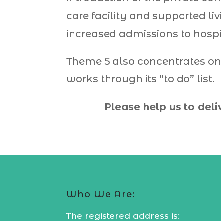
care facility and supported li
increased admissions to hospi
Theme 5 also concentrates on
works through its “to do” list.
Please help us to deli
Who We Are:
The registered address is: