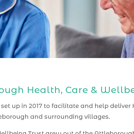
ough Health, Care & Wellbe
 set up in 2017 to facilitate and help delive
borough and surrounding villages.
ellbeing Trust grew out of the Attleboro