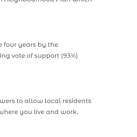
 four years by the
ng vote of support (93%)
wers to allow local residents
 where you live and work.