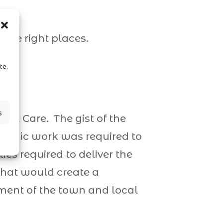
a
the right places.
te.
s
ial Care. The gist of the
ecific work was required to
ties required to deliver the
 that would create a
ement of the town and local