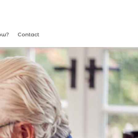
ow?
Contact