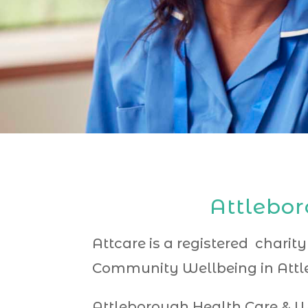
Attlebor
Attcare is a registered charity
Community Wellbeing in Attle
Attleborough Health Care & W