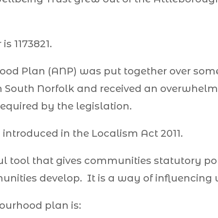
is 1173821.
od Plan (ANP) was put together over some
 South Norfolk and received an overwhelmi
equired by the legislation.
ntroduced in the Localism Act 2011.
ul tool that gives communities statutory po
nities develop. It is a way of influencing
ourhood plan is: