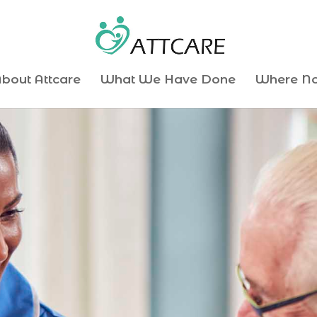
bout Attcare
What We Have Done
Where N