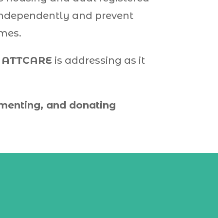
e independently and prevent
omes.
h
ATTCARE
is addressing as it
mmenting, and donating