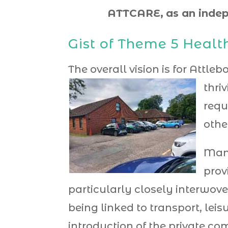
ATTCARE,
as an indep
Gist of Theme 5 Healt
The overall vision is for Attl
thri
requ
othe
Many
prov
particularly closely interwove
being linked to transport, lei
introduction of the private c