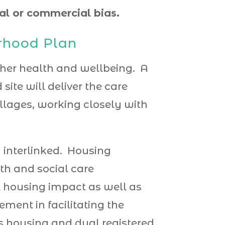
cal or commercial bias.
urhood Plan
ether health and wellbeing.
A
site will deliver the care
llages, working closely with
 interlinked. Housing
th and social care
ct housing impact as well as
ement in facilitating the
s housing and dual registered